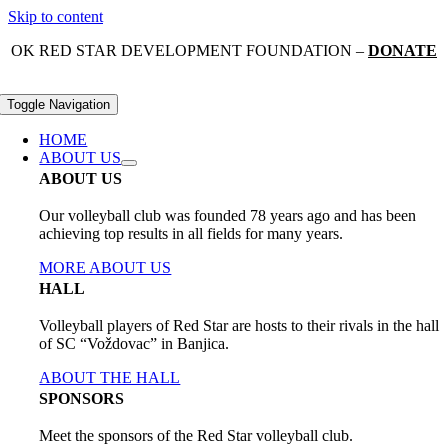
Skip to content
OK RED STAR DEVELOPMENT FOUNDATION –
DONATE
Toggle Navigation
HOME
ABOUT US
ABOUT US
Our volleyball club was founded 78 years ago and has been
achieving top results in all fields for many years.
MORE ABOUT US
HALL
Volleyball players of Red Star are hosts to their rivals in the hall
of SC “Voždovac” in Banjica.
ABOUT THE HALL
SPONSORS
Meet the sponsors of the Red Star volleyball club.