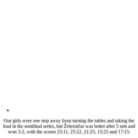
Our girls were one step away from turning the tables and taking the
lead in the semifinal series, but Železničar was better after 5 sets and
won 3-2, with the scores 25:11, 25:22, 21:25, 15:25 and 17:15.