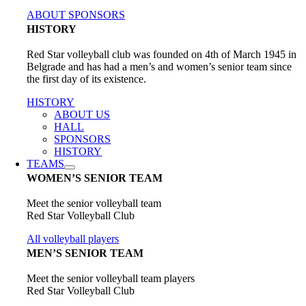
ABOUT SPONSORS
HISTORY
Red Star volleyball club was founded on 4th of March 1945 in
Belgrade and has had a men’s and women’s senior team since
the first day of its existence.
HISTORY
ABOUT US
HALL
SPONSORS
HISTORY
TEAMS
WOMEN’S SENIOR TEAM
Meet the senior volleyball team
Red Star Volleyball Club
All volleyball players
MEN’S SENIOR TEAM
Meet the senior volleyball team players
Red Star Volleyball Club