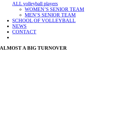
ALL volleyball players
WOMEN’S SENIOR TEAM
MEN’S SENIOR TEAM
SCHOOL OF VOLLEYBALL
NEWS
CONTACT
ALMOST A BIG TURNOVER