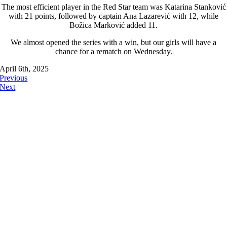
The most efficient player in the Red Star team was Katarina Stanković
with 21 points, followed by captain Ana Lazarević with 12, while
Božica Marković added 11.
We almost opened the series with a win, but our girls will have a
chance for a rematch on Wednesday.
April 6th, 2025
Previous
Next
FOLLOW US ON: