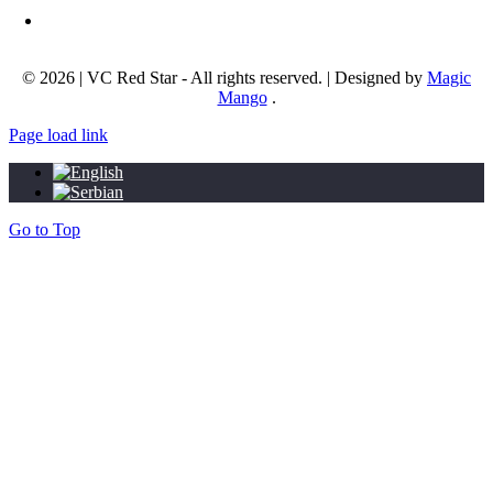
Email address:
info@okcrvenazvezda.com
© 2026 | VC Red Star - All rights reserved. | Designed by
Magic
Mango
.
Page load link
Go to Top