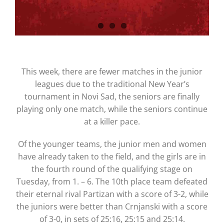
This week, there are fewer matches in the junior
leagues due to the traditional New Year’s
tournament in Novi Sad, the seniors are finally
playing only one match, while the seniors continue
at a killer pace.
Of the younger teams, the junior men and women
have already taken to the field, and the girls are in
the fourth round of the qualifying stage on
Tuesday, from 1. – 6. The 10th place team defeated
their eternal rival Partizan with a score of 3-2, while
the juniors were better than Crnjanski with a score
of 3-0, in sets of 25:16, 25:15 and 25:14.