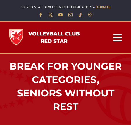
Skip
OK RED STAR DEVELOPMENT FOUNDATION –
DONATE
to
content
Tog
Nav
HOME
BREAK FOR YOUNGER
ABOUT US
CATEGORIES,
SENIORS WITHOUT
TEAMS
REST
SCHOOL OF VOLLEYBALL
NEWS