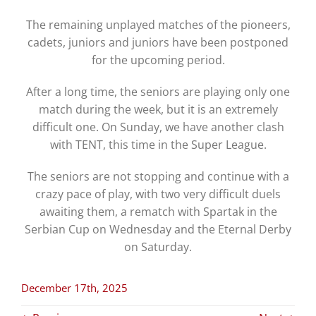
The remaining unplayed matches of the pioneers,
cadets, juniors and juniors have been postponed
for the upcoming period.
After a long time, the seniors are playing only one
match during the week, but it is an extremely
difficult one. On Sunday, we have another clash
with TENT, this time in the Super League.
The seniors are not stopping and continue with a
crazy pace of play, with two very difficult duels
awaiting them, a rematch with Spartak in the
Serbian Cup on Wednesday and the Eternal Derby
on Saturday.
December 17th, 2025