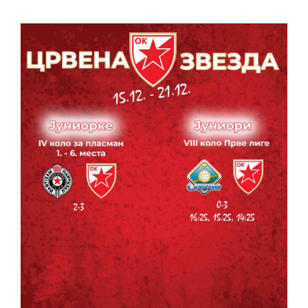
CONTACT