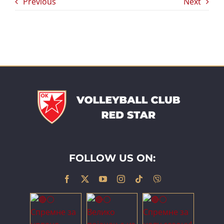
Previous
Next
FOLLOW US ON: