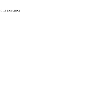
 its existence.