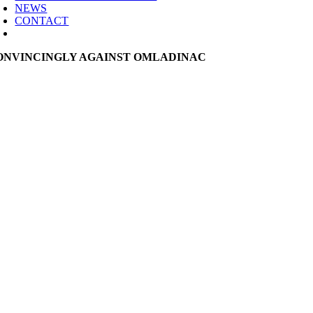
NEWS
CONTACT
ONVINCINGLY AGAINST OMLADINAC