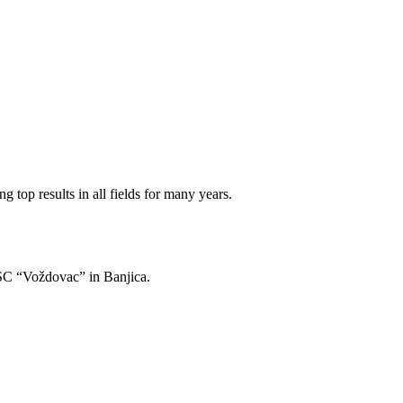
 top results in all fields for many years.
of SC “Voždovac” in Banjica.