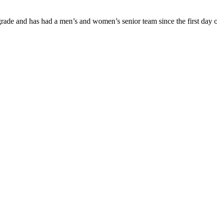
ade and has had a men’s and women’s senior team since the first day of