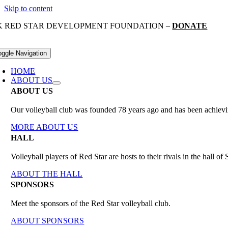
Skip to content
K RED STAR DEVELOPMENT FOUNDATION –
DONATE
oggle Navigation
HOME
ABOUT US
ABOUT US
Our volleyball club was founded 78 years ago and has been achieving
MORE ABOUT US
HALL
Volleyball players of Red Star are hosts to their rivals in the hall 
ABOUT THE HALL
SPONSORS
Meet the sponsors of the Red Star volleyball club.
ABOUT SPONSORS