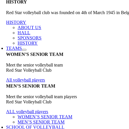
HISTORY
Red Star volleyball club was founded on 4th of March 1945 in Belgr
HISTORY
ABOUT US
HALL
SPONSORS
HISTORY
TEAMS
WOMEN’S SENIOR TEAM
Meet the senior volleyball team
Red Star Volleyball Club
All volleyball players
MEN’S SENIOR TEAM
Meet the senior volleyball team players
Red Star Volleyball Club
ALL volleyball players
WOMEN’S SENIOR TEAM
MEN’S SENIOR TEAM
SCHOOL OF VOLLEYBALL