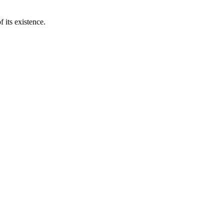
 its existence.