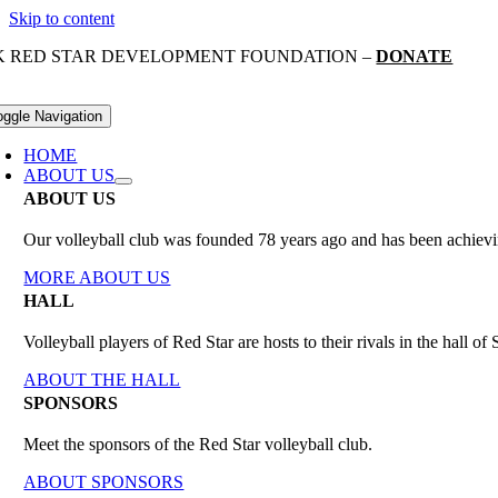
Skip to content
K RED STAR DEVELOPMENT FOUNDATION –
DONATE
oggle Navigation
HOME
ABOUT US
ABOUT US
Our volleyball club was founded 78 years ago and has been achieving
MORE ABOUT US
HALL
Volleyball players of Red Star are hosts to their rivals in the hall 
ABOUT THE HALL
SPONSORS
Meet the sponsors of the Red Star volleyball club.
ABOUT SPONSORS