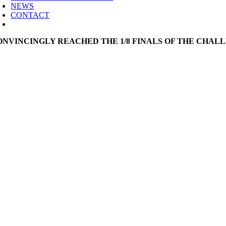
NEWS
CONTACT
ONVINCINGLY REACHED THE 1/8 FINALS OF THE CHAL