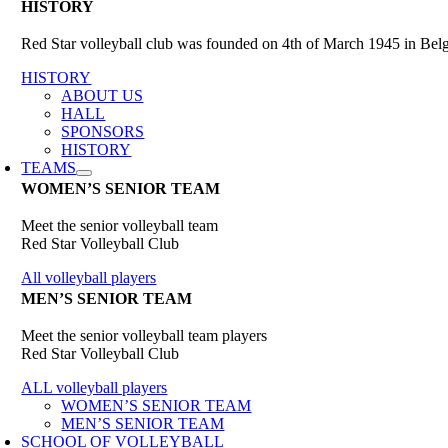
HISTORY
Red Star volleyball club was founded on 4th of March 1945 in Belgr
HISTORY
ABOUT US
HALL
SPONSORS
HISTORY
TEAMS
WOMEN’S SENIOR TEAM
Meet the senior volleyball team
Red Star Volleyball Club
All volleyball players
MEN’S SENIOR TEAM
Meet the senior volleyball team players
Red Star Volleyball Club
ALL volleyball players
WOMEN’S SENIOR TEAM
MEN’S SENIOR TEAM
SCHOOL OF VOLLEYBALL