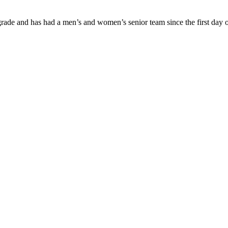
ade and has had a men’s and women’s senior team since the first day of