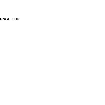
LENGE CUP