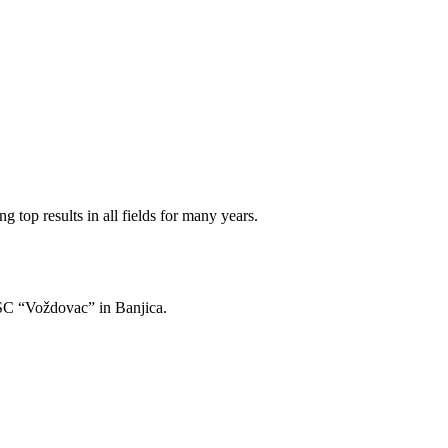
 top results in all fields for many years.
of SC “Voždovac” in Banjica.