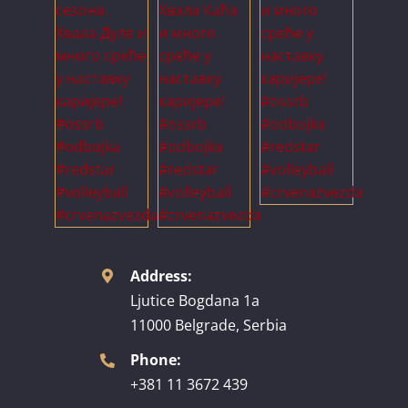
Address:
Ljutice Bogdana 1a
11000 Belgrade, Serbia
Phone:
+381 11 3672 439