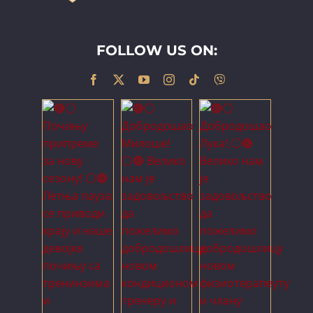
FOLLOW US ON: