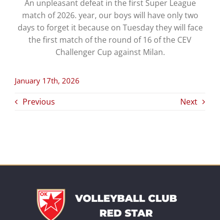
An unpleasant defeat in the first Super League
match of 2026. year, our boys will have only two
days to forget it because on Tuesday they will face
the first match of the round of 16 of the CEV
Challenger Cup against Milan.
January 17th, 2026
Previous
Next