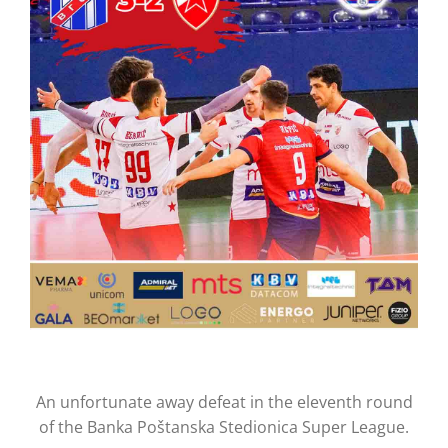
CONTACT
An unfortunate away defeat in the eleventh round
of the Banka Poštanska Stedionica Super League.