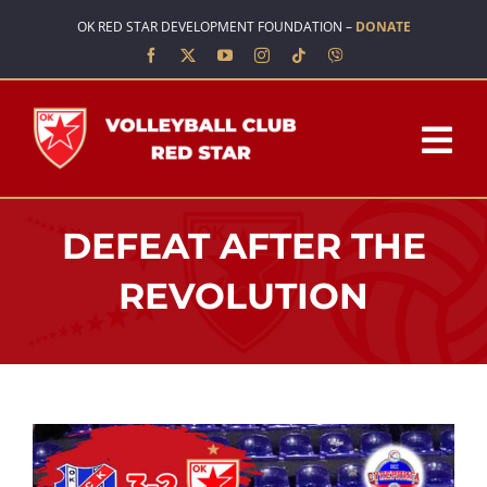
Skip
OK RED STAR DEVELOPMENT FOUNDATION –
DONATE
to
content
Tog
Nav
HOME
DEFEAT AFTER THE
ABOUT US
REVOLUTION
TEAMS
SCHOOL OF VOLLEYBALL
NEWS