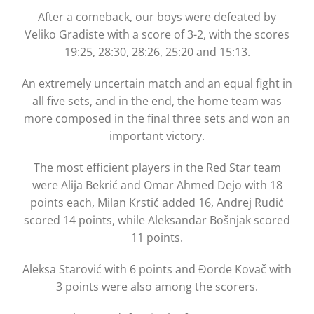
After a comeback, our boys were defeated by
Veliko Gradiste with a score of 3-2, with the scores
19:25, 28:30, 28:26, 25:20 and 15:13.
An extremely uncertain match and an equal fight in
all five sets, and in the end, the home team was
more composed in the final three sets and won an
important victory.
The most efficient players in the Red Star team
were Alija Bekrić and Omar Ahmed Dejo with 18
points each, Milan Krstić added 16, Andrej Rudić
scored 14 points, while Aleksandar Bošnjak scored
11 points.
Aleksa Starović with 6 points and Đorđe Kovač with
3 points were also among the scorers.