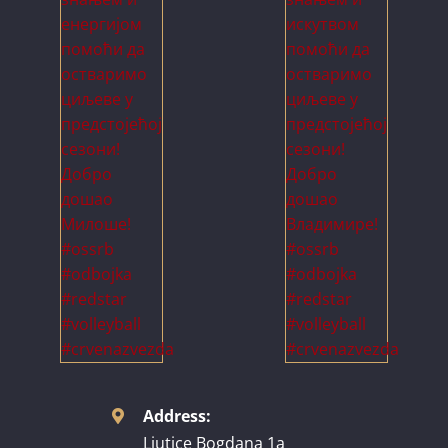
Address:
Ljutice Bogdana 1a