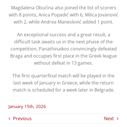
Magdalena Obućina also joined the list of scorers
with 8 points, Anica Popadić with 6, Milica Jovanović
with 2, while Andrea Maneslović added 1 point.
An exceptional success and a great result, a
difficult task awaits us in the next phase of the
competition, Panathinaikos convincingly defeated
Braga and occupies first place in the Greek league
without defeat in 13 games.
The first quarterfinal match will be played in the
last week of January in Greece, while the return
match is scheduled for a week later in Belgrade.
January 15th, 2026
Previous
Next