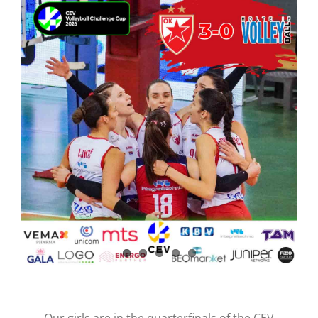
CONTACT