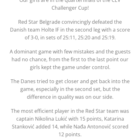
Our girls are in the quarterfinals of the CEV
Challenger Cup!
Red Star Belgrade convincingly defeated the
Danish team Holte IF in the second leg with a score
of 3-0, in sets of 25:11, 25:20 and 25:19.
A dominant game with few mistakes and the guests
had no chance, from the first to the last point our
girls kept the game under control.
The Danes tried to get closer and get back into the
game, especially in the second set, but the
difference in quality was on our side.
The most efficient player in the Red Star team was
captain Nikolina Lukić with 15 points, Katarina
Stanković added 14, while Nađa Antonović scored
12 points.