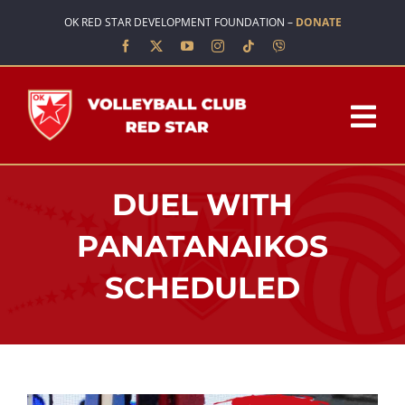
Skip
OK RED STAR DEVELOPMENT FOUNDATION –
DONATE
to
content
Tog
Nav
HOME
DUEL WITH
ABOUT US
PANATANAIKOS
SCHEDULED
TEAMS
SCHOOL OF VOLLEYBALL
NEWS