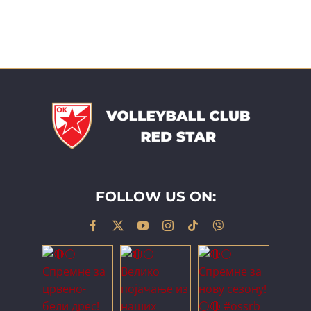
FOLLOW US ON: