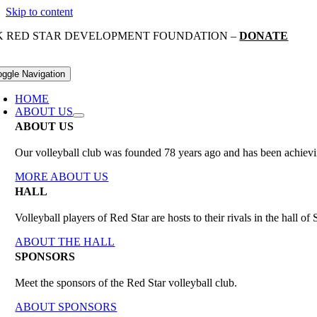
Skip to content
K RED STAR DEVELOPMENT FOUNDATION –
DONATE
oggle Navigation
HOME
ABOUT US
ABOUT US
Our volleyball club was founded 78 years ago and has been achieving
MORE ABOUT US
HALL
Volleyball players of Red Star are hosts to their rivals in the hall 
ABOUT THE HALL
SPONSORS
Meet the sponsors of the Red Star volleyball club.
ABOUT SPONSORS