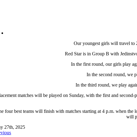
Our youngest girls will travel to
Red Star is in Group B with Jedinst
In the first round, our girls play
In the second round, we p
In the third round, we play aga
lacement matches will be played on Sunday, with the first and second-p
e four best teams will finish with matches starting at 4 p.m. when the 
will 
y 27th, 2025
evious