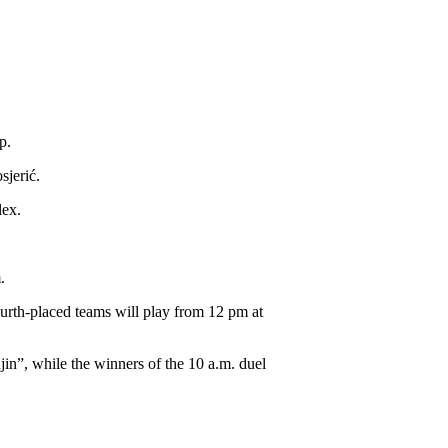
p.
sjerić.
lex.
.
urth-placed teams will play from 12 pm at
jin”, while the winners of the 10 a.m. duel