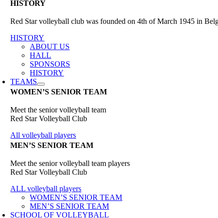
HISTORY
Red Star volleyball club was founded on 4th of March 1945 in Belgr
HISTORY
ABOUT US
HALL
SPONSORS
HISTORY
TEAMS
WOMEN’S SENIOR TEAM
Meet the senior volleyball team
Red Star Volleyball Club
All volleyball players
MEN’S SENIOR TEAM
Meet the senior volleyball team players
Red Star Volleyball Club
ALL volleyball players
WOMEN’S SENIOR TEAM
MEN’S SENIOR TEAM
SCHOOL OF VOLLEYBALL