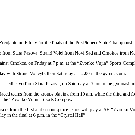
 Zrenjanin on Friday for the finals of the Pre-Pioneer State Championshi
vo from Stara Pazova, Strand Volej from Novi Sad and Crnokos from Ko
 against Crnokos, on Friday at 7 p.m. at the “Zvonko Vujin” Sports Comp
lay with Strand Volleyball on Saturday at 12:00 in the gymnasium.
inst Jedinstvo from Stara Pazova, on Saturday at 5 pm in the gymnasium
laced teams from the groups playing from 10 am, while the third and fo
the “Zvonko Vujin” Sports Complex.
losers from the first and second-place teams will play at SH “Zvonko Vu
play in the final at 6 p.m. in the “Crystal Hall”.