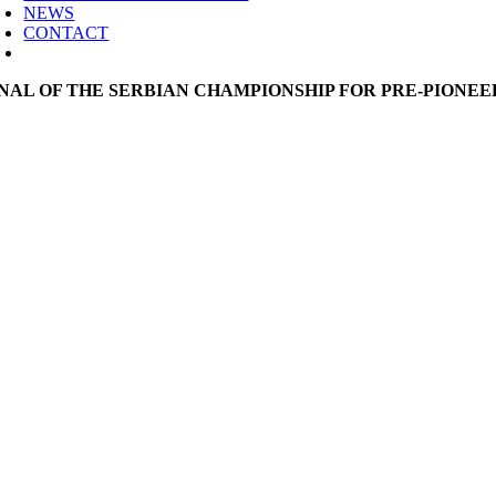
NEWS
CONTACT
INAL OF THE SERBIAN CHAMPIONSHIP FOR PRE-PIONEE