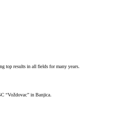
 top results in all fields for many years.
of SC “Voždovac” in Banjica.