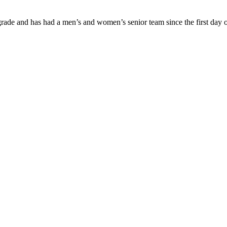
ade and has had a men’s and women’s senior team since the first day of