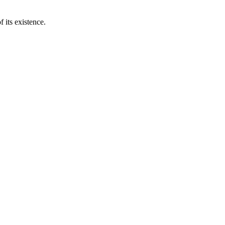
 its existence.