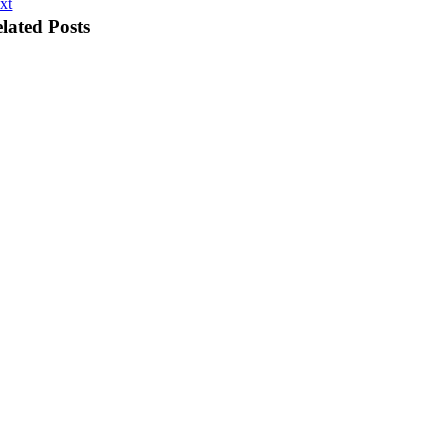
xt
lated Posts