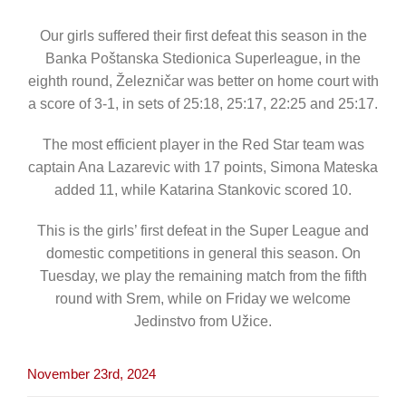
CONTACT
Our girls suffered their first defeat this season in the
Banka Poštanska Stedionica Superleague, in the
eighth round, Železničar was better on home court with
a score of 3-1, in sets of 25:18, 25:17, 22:25 and 25:17.
The most efficient player in the Red Star team was
captain Ana Lazarevic with 17 points, Simona Mateska
added 11, while Katarina Stankovic scored 10.
This is the girls’ first defeat in the Super League and
domestic competitions in general this season. On
Tuesday, we play the remaining match from the fifth
round with Srem, while on Friday we welcome
Jedinstvo from Užice.
November 23rd, 2024