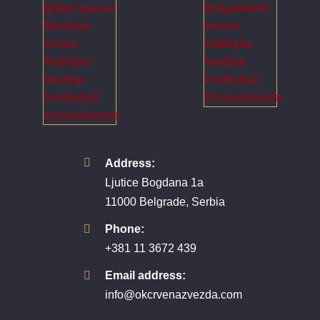
Address:
Ljutice Bogdana 1a
11000 Belgrade, Serbia
Phone:
+381 11 3672 439
Email address:
info@okcrvenazvezda.com