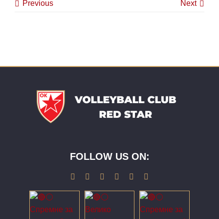
Previous
Next
FOLLOW US ON: