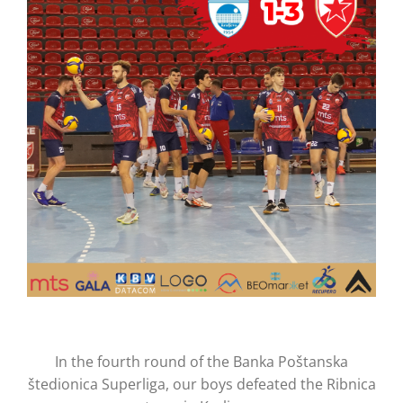
CONTACT
In the fourth round of the Banka Poštanska
štedionica Superliga, our boys defeated the Ribnica