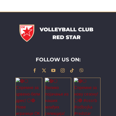
FOLLOW US ON: