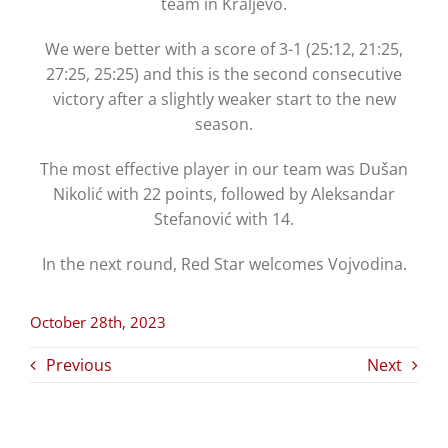
team in Kraljevo.
We were better with a score of 3-1 (25:12, 21:25,
27:25, 25:25) and this is the second consecutive
victory after a slightly weaker start to the new
season.
The most effective player in our team was Dušan
Nikolić with 22 points, followed by Aleksandar
Stefanović with 14.
In the next round, Red Star welcomes Vojvodina.
October 28th, 2023
Previous
Next