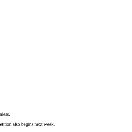
nless.
etition also begins next week.