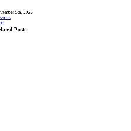
vember 5th, 2025
evious
xt
lated Posts