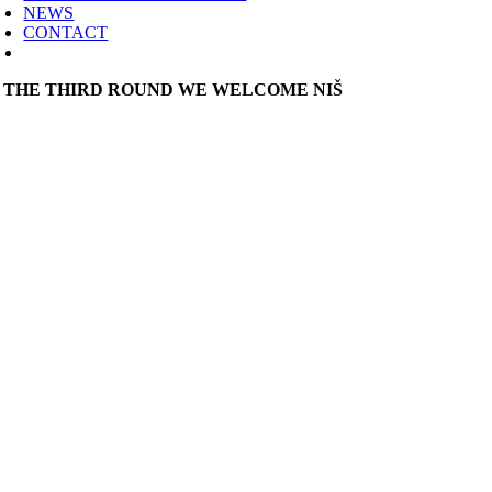
NEWS
CONTACT
N THE THIRD ROUND WE WELCOME NIŠ