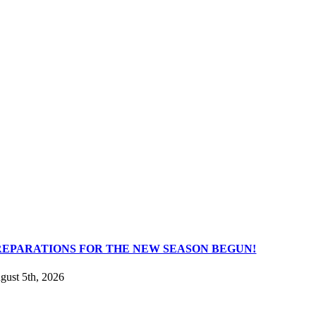
REPARATIONS FOR THE NEW SEASON BEGUN!
gust 5th, 2026