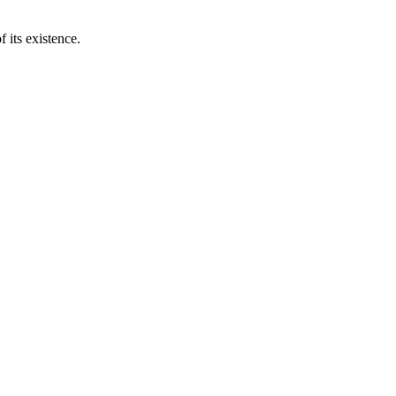
 its existence.