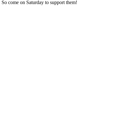
So come on Saturday to support them!