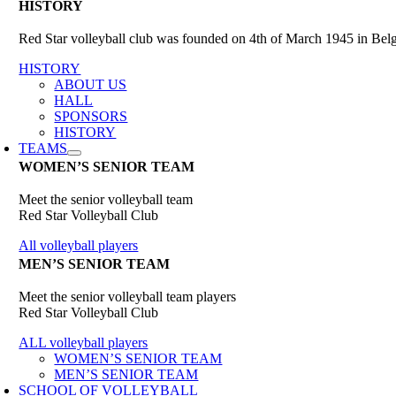
HISTORY
Red Star volleyball club was founded on 4th of March 1945 in Belgr
HISTORY
ABOUT US
HALL
SPONSORS
HISTORY
TEAMS
WOMEN’S SENIOR TEAM
Meet the senior volleyball team
Red Star Volleyball Club
All volleyball players
MEN’S SENIOR TEAM
Meet the senior volleyball team players
Red Star Volleyball Club
ALL volleyball players
WOMEN’S SENIOR TEAM
MEN’S SENIOR TEAM
SCHOOL OF VOLLEYBALL