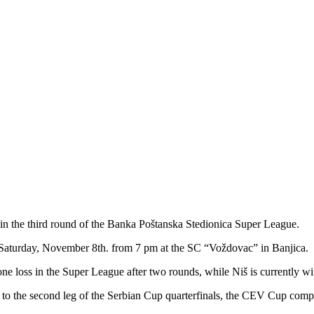
in the third round of the Banka Poštanska Stedionica Super League.
Saturday, November 8th. from 7 pm at the SC “Voždovac” in Banjica.
e loss in the Super League after two rounds, while Niš is currently wi
on to the second leg of the Serbian Cup quarterfinals, the CEV Cup comp