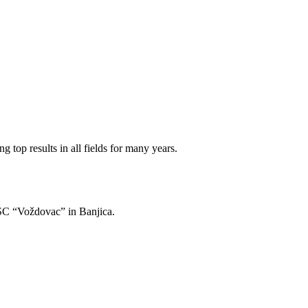
 top results in all fields for many years.
of SC “Voždovac” in Banjica.