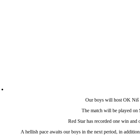
Our boys will host OK Niš 
The match will be played on 
Red Star has recorded one win and on
A hellish pace awaits our boys in the next period, in additi