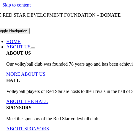
Skip to content
K RED STAR DEVELOPMENT FOUNDATION –
DONATE
oggle Navigation
HOME
ABOUT US
ABOUT US
Our volleyball club was founded 78 years ago and has been achieving
MORE ABOUT US
HALL
Volleyball players of Red Star are hosts to their rivals in the hall 
ABOUT THE HALL
SPONSORS
Meet the sponsors of the Red Star volleyball club.
ABOUT SPONSORS