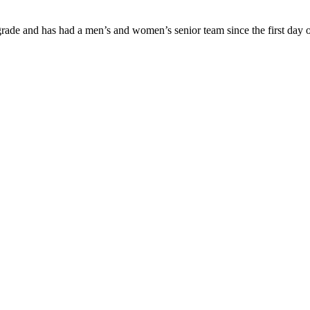
ade and has had a men’s and women’s senior team since the first day of