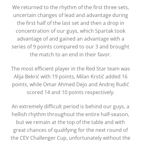
We returned to the rhythm of the first three sets,
uncertain changes of lead and advantage during
the first half of the last set and then a drop in
concentration of our guys, which Spartak took
advantage of and gained an advantage with a
series of 9 points compared to our 3 and brought
the match to an end in their favor.
The most efficient player in the Red Star team was
Alija Bekrić with 19 points, Milan Krstić added 16
points, while Omar Ahmed Dejo and Andrej Rudić
scored 14 and 10 points respectively.
An extremely difficult period is behind our guys, a
hellish rhythm throughout the entire half-season,
but we remain at the top of the table and with
great chances of qualifying for the next round of
the CEV Challenger Cup, unfortunately without the