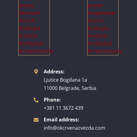
Address:
Ljutice Bogdana 1a
11000 Belgrade, Serbia
Phone:
+381 11 3672 439
Email address:
info@okcrvenazvezda.com