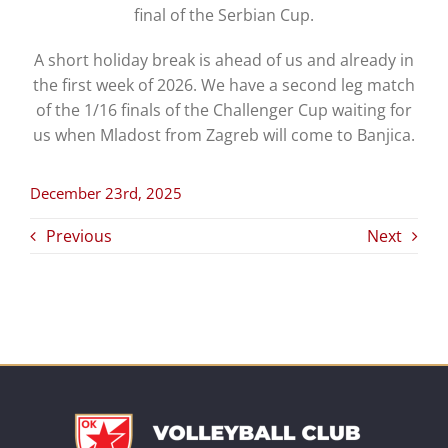
final of the Serbian Cup.
A short holiday break is ahead of us and already in
the first week of 2026. We have a second leg match
of the 1/16 finals of the Challenger Cup waiting for
us when Mladost from Zagreb will come to Banjica.
December 23rd, 2025
Previous
Next