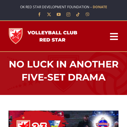
Skip
OK RED STAR DEVELOPMENT FOUNDATION –
DONATE
to
content
Tog
Nav
HOME
NO LUCK IN ANOTHER
ABOUT US
FIVE-SET DRAMA
TEAMS
SCHOOL OF VOLLEYBALL
NEWS