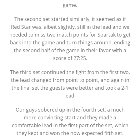
game.
The second set started similarly, it seemed as if
Red Star was, albeit slightly, still in the lead and we
needed to miss two match points for Spartak to get
back into the game and turn things around, ending
the second half of the game in their favor with a
score of 27:25.
The third set continued the fight from the first two,
the lead changed from point to point, and again in
the final set the guests were better and took a 2-1
lead.
Our guys sobered up in the fourth set, a much
more convincing start and they made a
comfortable lead in the first part of the set, which
they kept and won the now expected fifth set.