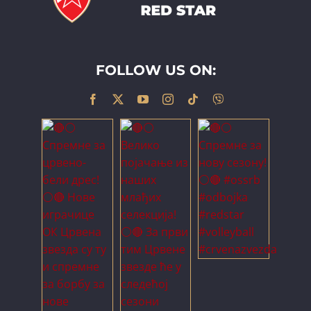
FOLLOW US ON: