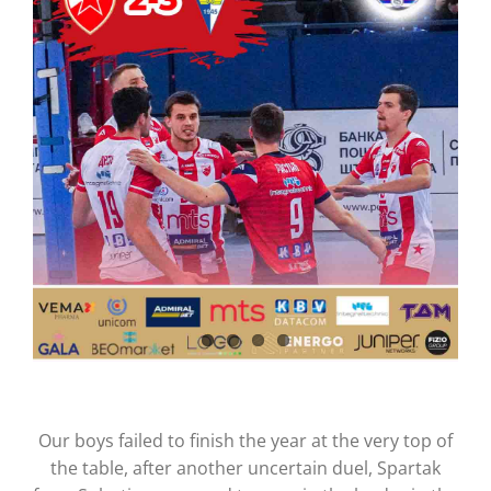
CONTACT
Our boys failed to finish the year at the very top of
the table, after another uncertain duel, Spartak