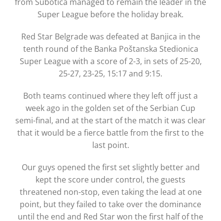
from Subotica managed to remain the leader in the
Super League before the holiday break.
Red Star Belgrade was defeated at Banjica in the
tenth round of the Banka Poštanska Stedionica
Super League with a score of 2-3, in sets of 25-20,
25-27, 23-25, 15:17 and 9:15.
Both teams continued where they left off just a
week ago in the golden set of the Serbian Cup
semi-final, and at the start of the match it was clear
that it would be a fierce battle from the first to the
last point.
Our guys opened the first set slightly better and
kept the score under control, the guests
threatened non-stop, even taking the lead at one
point, but they failed to take over the dominance
until the end and Red Star won the first half of the