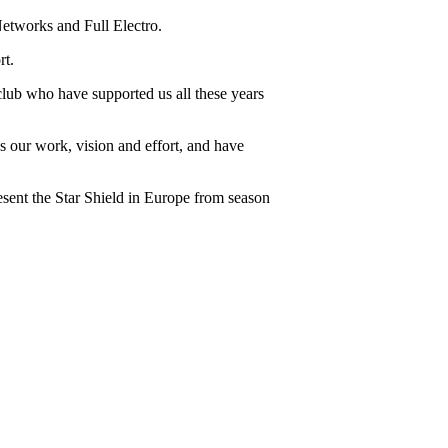
tworks and Full Electro.
rt.
 club who have supported us all these years
s our work, vision and effort, and have
resent the Star Shield in Europe from season