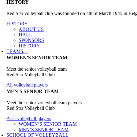
HISTORY
Red Star volleyball club was founded on 4th of March 1945 in Belgr
HISTORY
ABOUT US
HALL
SPONSORS
HISTORY
TEAMS
WOMEN’S SENIOR TEAM
Meet the senior volleyball team
Red Star Volleyball Club
All volleyball players
MEN’S SENIOR TEAM
Meet the senior volleyball team players
Red Star Volleyball Club
ALL volleyball players
WOMEN’S SENIOR TEAM
MEN’S SENIOR TEAM
SCHOOL OF VOLLEYBALL