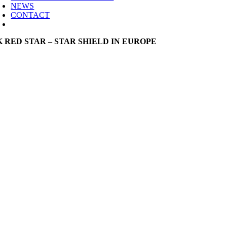
NEWS
CONTACT
K RED STAR – STAR SHIELD IN EUROPE