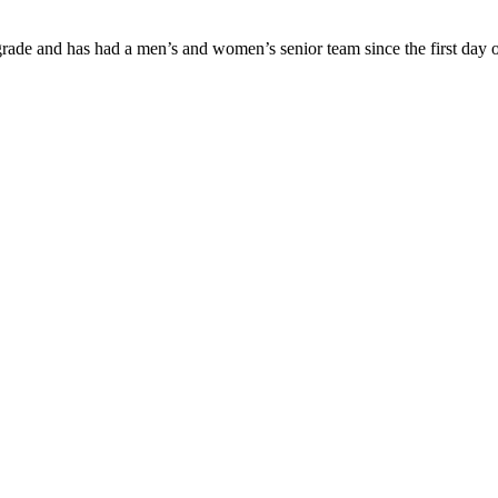
ade and has had a men’s and women’s senior team since the first day of