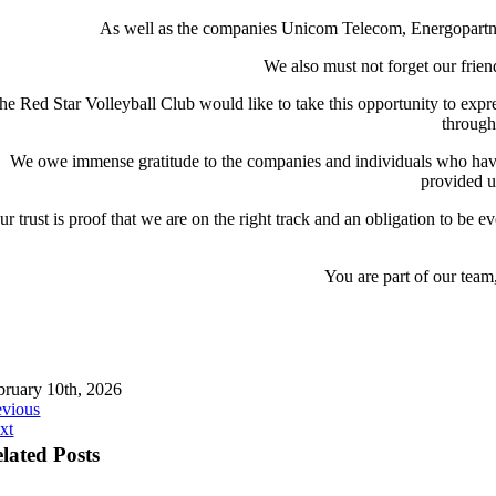
As well as the companies Unicom Telecom, Energopartn
We also must not forget our frie
he Red Star Volleyball Club would like to take this opportunity to expre
through 
We owe immense gratitude to the companies and individuals who have r
provided us
ur trust is proof that we are on the right track and an obligation to be 
You are part of our team
bruary 10th, 2026
evious
xt
lated Posts