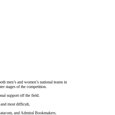
 both men’s and women’s national teams in
ter stages of the competition.
al support off the field.
and most difficult,
 Datacom, and Admiral Bookmakers.