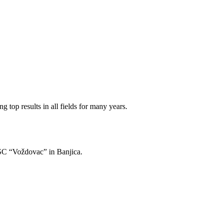
 top results in all fields for many years.
of SC “Voždovac” in Banjica.