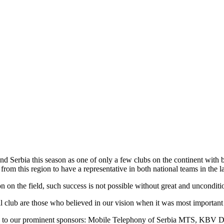
 Serbia this season as one of only a few clubs on the continent with
from this region to have a representative in both national teams in the la
on the field, such success is not possible without great and uncondition
ll club are those who believed in our vision when it was most important 
ude to our prominent sponsors: Mobile Telephony of Serbia MTS, KBV