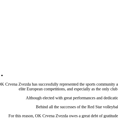
K Crvena Zvezda has successfully represented the sports community and
elite European competitions, and especially as the only club 
Although elected with great performances and dedication 
Behind all the successes of the Red Star volleyba
For this reason, OK Crvena Zvezda owes a great debt of gratit