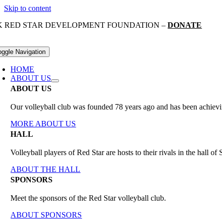
Skip to content
K RED STAR DEVELOPMENT FOUNDATION –
DONATE
oggle Navigation
HOME
ABOUT US
ABOUT US
Our volleyball club was founded 78 years ago and has been achieving
MORE ABOUT US
HALL
Volleyball players of Red Star are hosts to their rivals in the hall 
ABOUT THE HALL
SPONSORS
Meet the sponsors of the Red Star volleyball club.
ABOUT SPONSORS