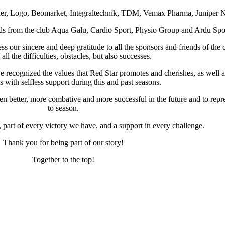
er, Logo, Beomarket, Integraltechnik, TDM, Vemax Pharma, Juniper Ne
nds from the club Aqua Galu, Cardio Sport, Physio Group and Ardu Spo
ss our sincere and deep gratitude to all the sponsors and friends of the
all the difficulties, obstacles, but also successes.
ecognized the values ​​that Red Star promotes and cherishes, as well a
 with selfless support during this and past seasons.
even better, more combative and more successful in the future and to rep
to season.
, part of every victory we have, and a support in every challenge.
Thank you for being part of our story!
Together to the top!