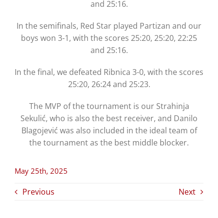
and 25:16.
In the semifinals, Red Star played Partizan and our
boys won 3-1, with the scores 25:20, 25:20, 22:25
and 25:16.
In the final, we defeated Ribnica 3-0, with the scores
25:20, 26:24 and 25:23.
The MVP of the tournament is our Strahinja
Sekulić, who is also the best receiver, and Danilo
Blagojević was also included in the ideal team of
the tournament as the best middle blocker.
May 25th, 2025
Previous
Next