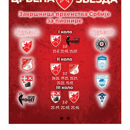
CONTACT