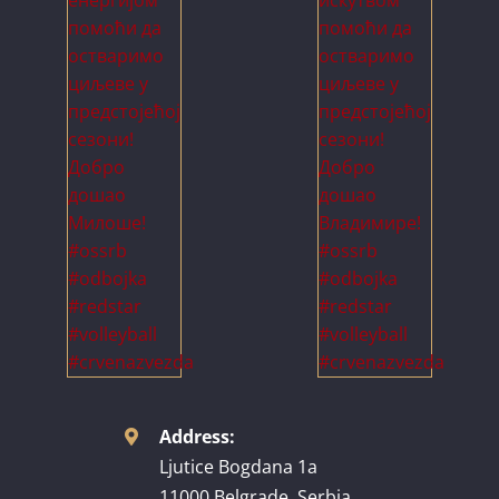
Address:
Ljutice Bogdana 1a
11000 Belgrade, Serbia