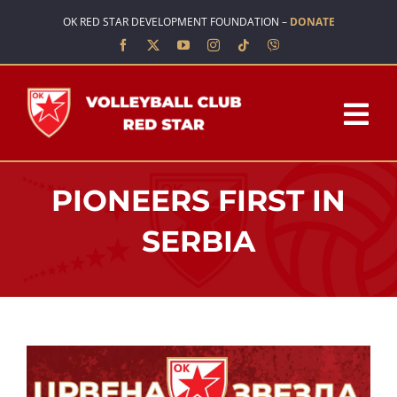
Skip
OK RED STAR DEVELOPMENT FOUNDATION –
DONATE
to
content
Tog
Nav
HOME
PIONEERS FIRST IN
ABOUT US
SERBIA
TEAMS
SCHOOL OF VOLLEYBALL
NEWS