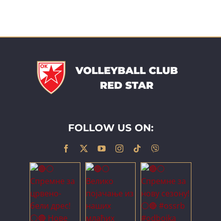
FOLLOW US ON: