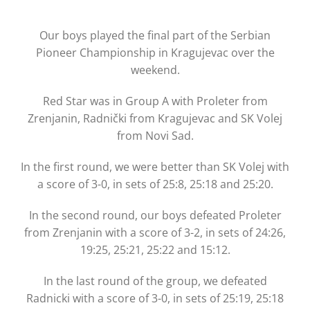
Our boys played the final part of the Serbian
Pioneer Championship in Kragujevac over the
weekend.
Red Star was in Group A with Proleter from
Zrenjanin, Radnički from Kragujevac and SK Volej
from Novi Sad.
In the first round, we were better than SK Volej with
a score of 3-0, in sets of 25:8, 25:18 and 25:20.
In the second round, our boys defeated Proleter
from Zrenjanin with a score of 3-2, in sets of 24:26,
19:25, 25:21, 25:22 and 15:12.
In the last round of the group, we defeated
Radnicki with a score of 3-0, in sets of 25:19, 25:18