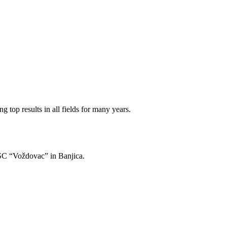
 top results in all fields for many years.
of SC “Voždovac” in Banjica.