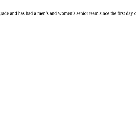
ade and has had a men’s and women’s senior team since the first day of