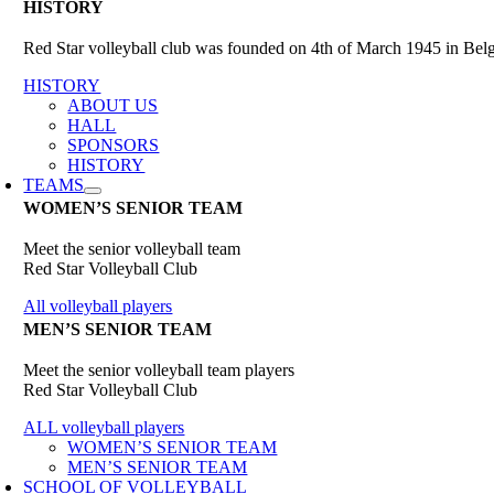
HISTORY
Red Star volleyball club was founded on 4th of March 1945 in Belgr
HISTORY
ABOUT US
HALL
SPONSORS
HISTORY
TEAMS
WOMEN’S SENIOR TEAM
Meet the senior volleyball team
Red Star Volleyball Club
All volleyball players
MEN’S SENIOR TEAM
Meet the senior volleyball team players
Red Star Volleyball Club
ALL volleyball players
WOMEN’S SENIOR TEAM
MEN’S SENIOR TEAM
SCHOOL OF VOLLEYBALL