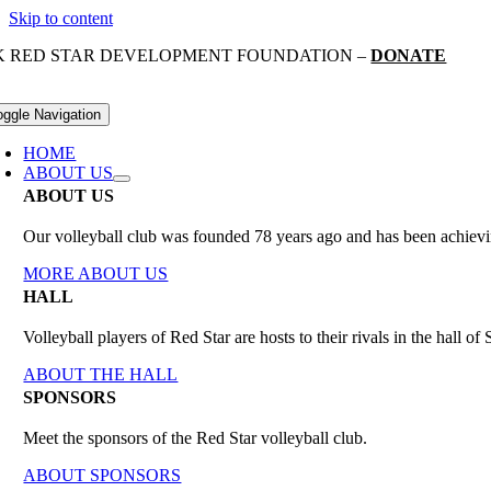
Skip to content
K RED STAR DEVELOPMENT FOUNDATION –
DONATE
oggle Navigation
HOME
ABOUT US
ABOUT US
Our volleyball club was founded 78 years ago and has been achieving
MORE ABOUT US
HALL
Volleyball players of Red Star are hosts to their rivals in the hall 
ABOUT THE HALL
SPONSORS
Meet the sponsors of the Red Star volleyball club.
ABOUT SPONSORS