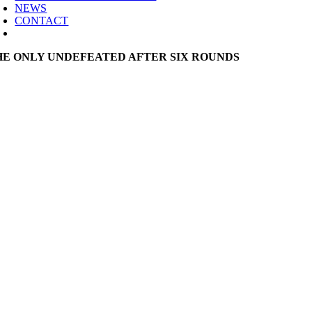
NEWS
CONTACT
HE ONLY UNDEFEATED AFTER SIX ROUNDS