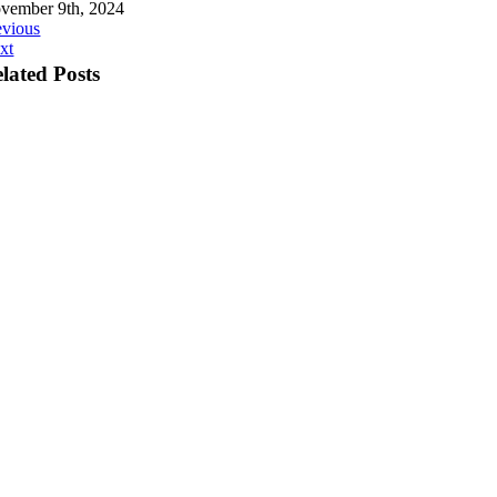
vember 9th, 2024
evious
xt
lated Posts