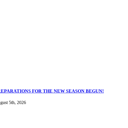
REPARATIONS FOR THE NEW SEASON BEGUN!
gust 5th, 2026