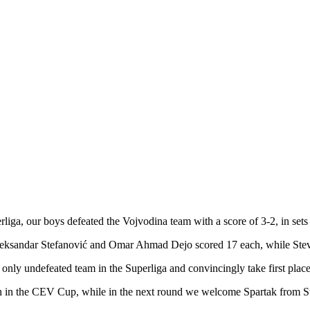
rliga, our boys defeated the Vojvodina team with a score of 3-2, in sets
leksandar Stefanović and Omar Ahmad Dejo scored 17 each, while Stev
 only undefeated team in the Superliga and convincingly take first place
on in the CEV Cup, while in the next round we welcome Spartak from S