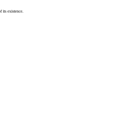
 its existence.