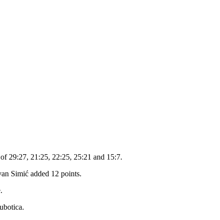
 of 29:27, 21:25, 22:25, 25:21 and 15:7.
an Simić added 12 points.
.
ubotica.