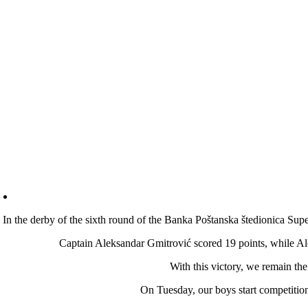
In the derby of the sixth round of the Banka Poštanska štedionica Supe
Captain Aleksandar Gmitrović scored 19 points, while A
With this victory, we remain the
On Tuesday, our boys start competiti