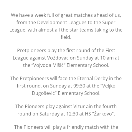
We have a week full of great matches ahead of us,
from the Development Leagues to the Super
League, with almost all the star teams taking to the
field.
Pretpioneers play the first round of the First
League against Voždovac on Sunday at 10 am at
the “Vojvoda Mišić” Elementary School.
The Pretpioneers will face the Eternal Derby in the
first round, on Sunday at 09:30 at the “Veljko
Dugošević” Elementary School.
The Pioneers play against Vizur ain the fourth
round on Saturday at 12:30 at HS “Žarkovo”.
The Pioneers will play a friendly match with the