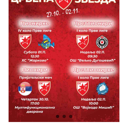
CONTACT