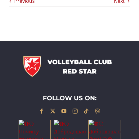
Previous
Next
FOLLOW US ON: