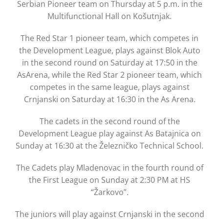
Serbian Pioneer team on Thursday at 5 p.m. in the
Multifunctional Hall on Košutnjak.
The Red Star 1 pioneer team, which competes in
the Development League, plays against Blok Auto
in the second round on Saturday at 17:50 in the
AsArena, while the Red Star 2 pioneer team, which
competes in the same league, plays against
Crnjanski on Saturday at 16:30 in the As Arena.
The cadets in the second round of the
Development League play against As Batajnica on
Sunday at 16:30 at the Železničko Technical School.
The Cadets play Mladenovac in the fourth round of
the First League on Sunday at 2:30 PM at HS
“Žarkovo”.
The juniors will play against Crnjanski in the second