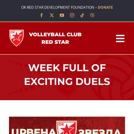
Skip
OK RED STAR DEVELOPMENT FOUNDATION –
DONATE
to
content
Tog
Nav
HOME
WEEK FULL OF
ABOUT US
EXCITING DUELS
TEAMS
SCHOOL OF VOLLEYBALL
NEWS