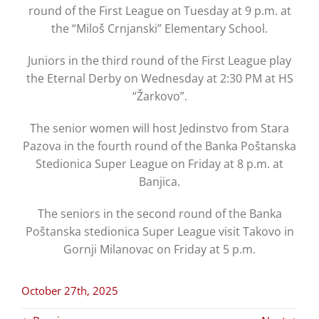
round of the First League on Tuesday at 9 p.m. at
the “Miloš Crnjanski” Elementary School.
Juniors in the third round of the First League play
the Eternal Derby on Wednesday at 2:30 PM at HS
“Žarkovo”.
The senior women will host Jedinstvo from Stara
Pazova in the fourth round of the Banka Poštanska
Stedionica Super League on Friday at 8 p.m. at
Banjica.
The seniors in the second round of the Banka
Poštanska stedionica Super League visit Takovo in
Gornji Milanovac on Friday at 5 p.m.
October 27th, 2025