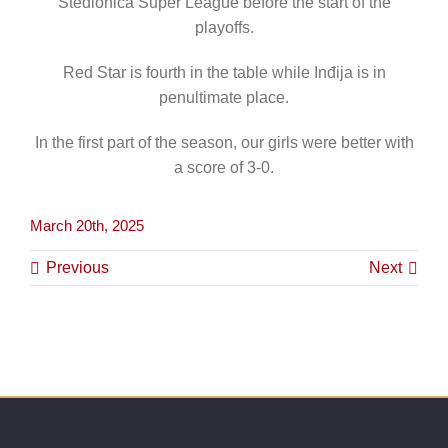
Stedionica Super League before the start of the
playoffs.
Red Star is fourth in the table while Inđija is in
penultimate place.
In the first part of the season, our girls were better with
a score of 3-0.
March 20th, 2025
Previous
Next