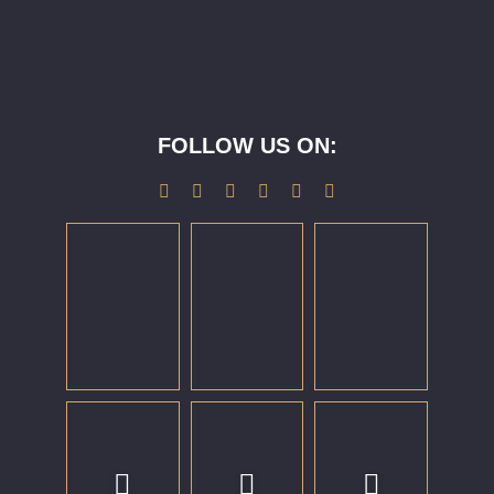
FOLLOW US ON: