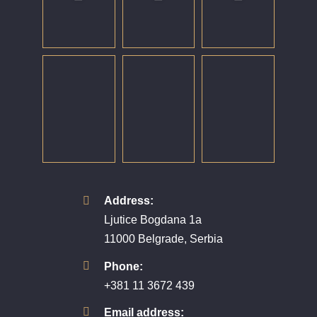
Address:
Ljutice Bogdana 1a
11000 Belgrade, Serbia
Phone:
+381 11 3672 439
Email address: