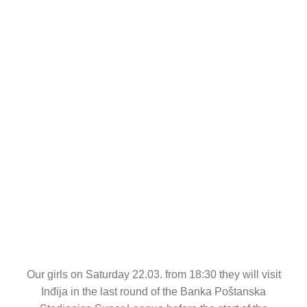
CONTACT
Our girls on Saturday 22.03. from 18:30 they will visit
Inđija in the last round of the Banka Poštanska