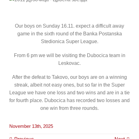
CONTACT
Our boys on Sunday 16.11. expect a difficult away
game in the sixth round of the Banka Postanska
Stedionica Super League.
From 6 pm we will be visiting the Dubocica team in
Leskovac.
After the defeat to Takovo, our boys are on a winning
streak, albeit not easy ones, but so far in the Super
League we have one loss and two wins and are in a tie
for fourth place. Dubocica has recorded two losses and
one win from three rounds.
November 13th, 2025