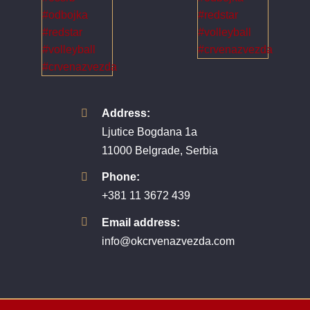
Address:
Ljutice Bogdana 1a
11000 Belgrade, Serbia
Phone:
+381 11 3672 439
Email address:
info@okcrvenazvezda.com