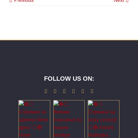
Previous
Next
FOLLOW US ON: