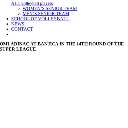
ALL volleyball players
WOMEN’S SENIOR TEAM
MEN’S SENIOR TEAM
SCHOOL OF VOLLEYBALL
NEWS
CONTACT
OMLADINAC AT BANJICA IN THE 14TH ROUND OF THE
SUPER LEAGUE