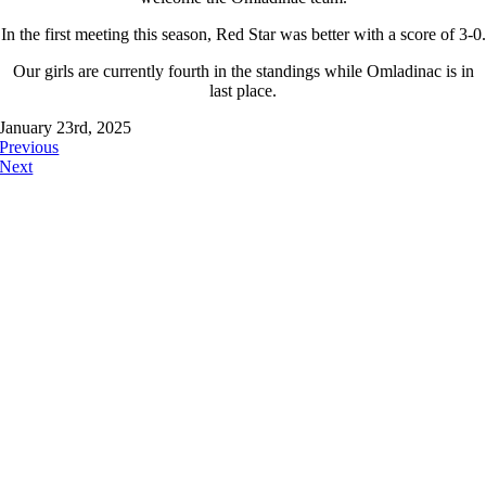
In the first meeting this season, Red Star was better with a score of 3-0.
Our girls are currently fourth in the standings while Omladinac is in
last place.
January 23rd, 2025
Previous
Next
FOLLOW US ON: