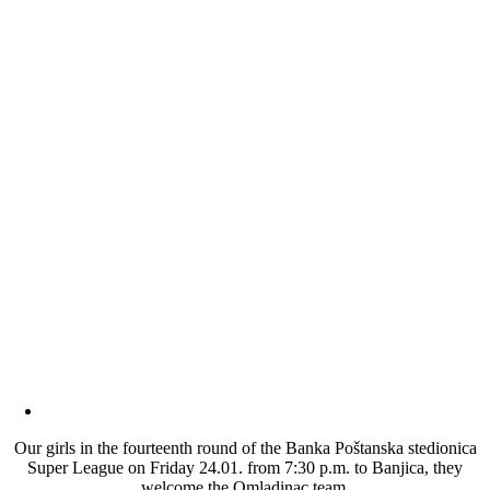
Our girls in the fourteenth round of the Banka Poštanska stedionica
Super League on Friday 24.01. from 7:30 p.m. to Banjica, they
welcome the Omladinac team.