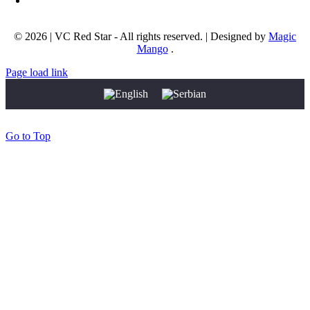
Email address:
info@okcrvenazvezda.com
© 2026 | VC Red Star - All rights reserved. | Designed by
Magic
Mango
.
Page load link
Go to Top