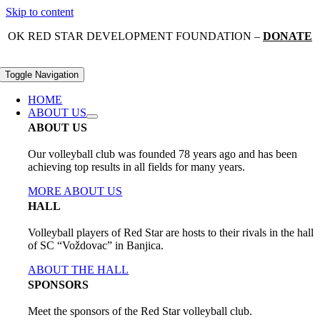
Skip to content
OK RED STAR DEVELOPMENT FOUNDATION –
DONATE
Toggle Navigation
HOME
ABOUT US
ABOUT US
Our volleyball club was founded 78 years ago and has been
achieving top results in all fields for many years.
MORE ABOUT US
HALL
Volleyball players of Red Star are hosts to their rivals in the hall
of SC “Voždovac” in Banjica.
ABOUT THE HALL
SPONSORS
Meet the sponsors of the Red Star volleyball club.