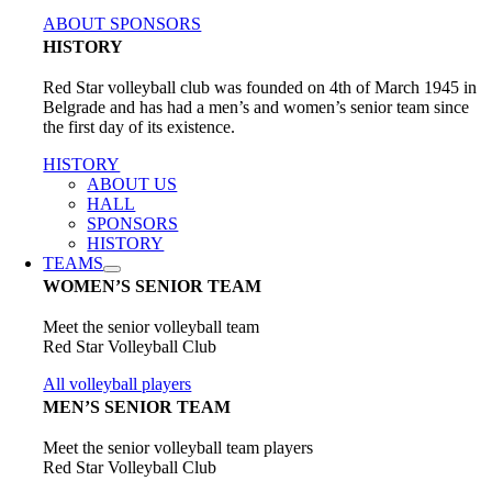
ABOUT SPONSORS
HISTORY
Red Star volleyball club was founded on 4th of March 1945 in
Belgrade and has had a men’s and women’s senior team since
the first day of its existence.
HISTORY
ABOUT US
HALL
SPONSORS
HISTORY
TEAMS
WOMEN’S SENIOR TEAM
Meet the senior volleyball team
Red Star Volleyball Club
All volleyball players
MEN’S SENIOR TEAM
Meet the senior volleyball team players
Red Star Volleyball Club