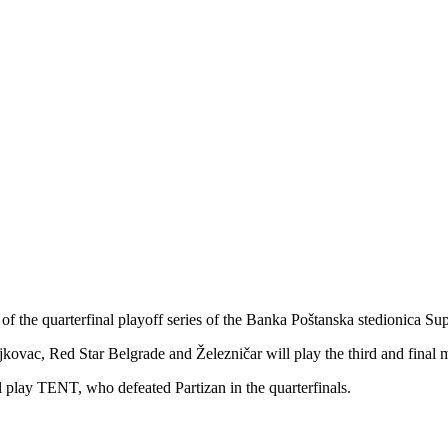
 of the quarterfinal playoff series of the Banka Poštanska stedionica Su
ovac, Red Star Belgrade and Železničar will play the third and final ma
 play TENT, who defeated Partizan in the quarterfinals.