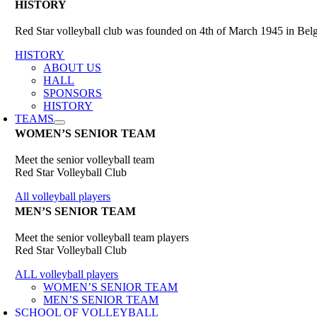
HISTORY
Red Star volleyball club was founded on 4th of March 1945 in Belgr
HISTORY
ABOUT US
HALL
SPONSORS
HISTORY
TEAMS
WOMEN’S SENIOR TEAM
Meet the senior volleyball team
Red Star Volleyball Club
All volleyball players
MEN’S SENIOR TEAM
Meet the senior volleyball team players
Red Star Volleyball Club
ALL volleyball players
WOMEN’S SENIOR TEAM
MEN’S SENIOR TEAM
SCHOOL OF VOLLEYBALL