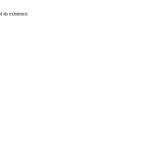
 its existence.