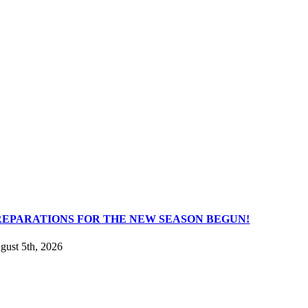
REPARATIONS FOR THE NEW SEASON BEGUN!
gust 5th, 2026