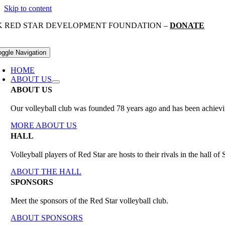
Skip to content
K RED STAR DEVELOPMENT FOUNDATION –
DONATE
oggle Navigation
HOME
ABOUT US
ABOUT US
Our volleyball club was founded 78 years ago and has been achieving
MORE ABOUT US
HALL
Volleyball players of Red Star are hosts to their rivals in the hall 
ABOUT THE HALL
SPONSORS
Meet the sponsors of the Red Star volleyball club.
ABOUT SPONSORS