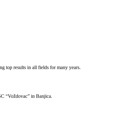
 top results in all fields for many years.
of SC “Voždovac” in Banjica.