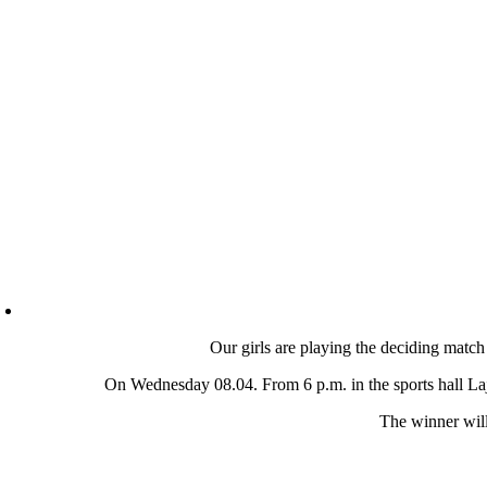
Our girls are playing the deciding match
On Wednesday 08.04. From 6 p.m. in the sports hall Lajk
The winner will