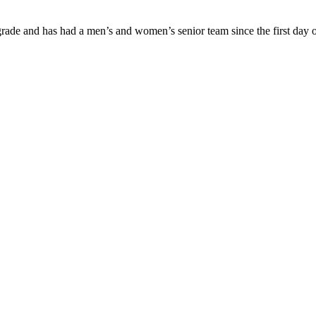
ade and has had a men’s and women’s senior team since the first day of