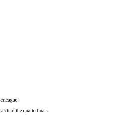
perleague!
tch of the quarterfinals.