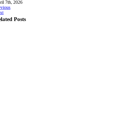
ril 7th, 2026
evious
xt
lated Posts