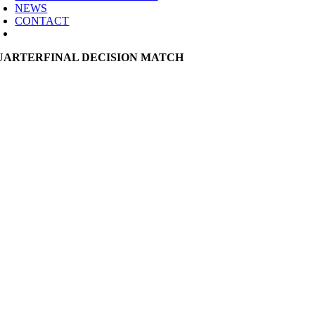
NEWS
CONTACT
UARTERFINAL DECISION MATCH