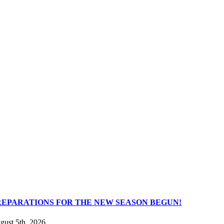
REPARATIONS FOR THE NEW SEASON BEGUN!
gust 5th, 2026