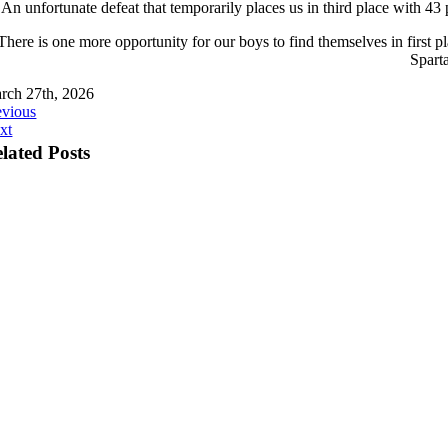
An unfortunate defeat that temporarily places us in third place with 43 
There is one more opportunity for our boys to find themselves in first p
Sparta
rch 27th, 2026
evious
xt
lated Posts