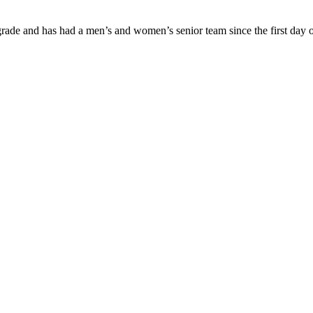
ade and has had a men’s and women’s senior team since the first day of