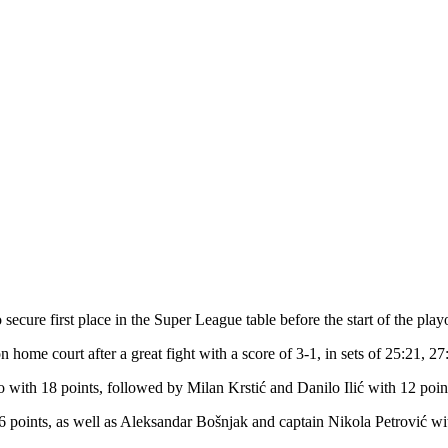
secure first place in the Super League table before the start of the playo
n home court after a great fight with a score of 3-1, in sets of 25:21, 2
with 18 points, followed by Milan Krstić and Danilo Ilić with 12 poin
 6 points, as well as Aleksandar Bošnjak and captain Nikola Petrović wi