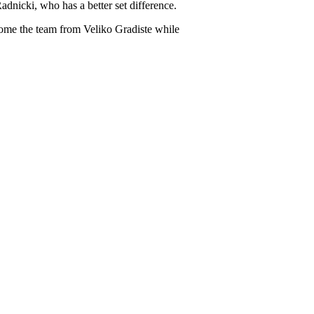
adnicki, who has a better set difference.
elcome the team from Veliko Gradiste while