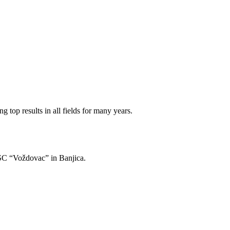
 top results in all fields for many years.
of SC “Voždovac” in Banjica.