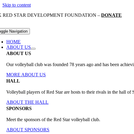
Skip to content
K RED STAR DEVELOPMENT FOUNDATION –
DONATE
oggle Navigation
HOME
ABOUT US
ABOUT US
Our volleyball club was founded 78 years ago and has been achieving
MORE ABOUT US
HALL
Volleyball players of Red Star are hosts to their rivals in the hall 
ABOUT THE HALL
SPONSORS
Meet the sponsors of the Red Star volleyball club.
ABOUT SPONSORS