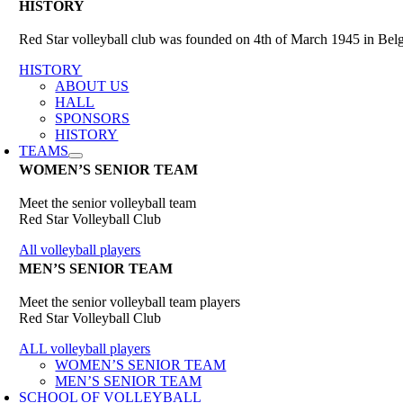
HISTORY
Red Star volleyball club was founded on 4th of March 1945 in Belgr
HISTORY
ABOUT US
HALL
SPONSORS
HISTORY
TEAMS
WOMEN’S SENIOR TEAM
Meet the senior volleyball team
Red Star Volleyball Club
All volleyball players
MEN’S SENIOR TEAM
Meet the senior volleyball team players
Red Star Volleyball Club
ALL volleyball players
WOMEN’S SENIOR TEAM
MEN’S SENIOR TEAM
SCHOOL OF VOLLEYBALL