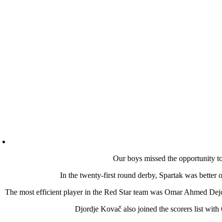
Our boys missed the opportunity to 
In the twenty-first round derby, Spartak was better o
The most efficient player in the Red Star team was Omar Ahmed Dejo 
Djordje Kovač also joined the scorers list with