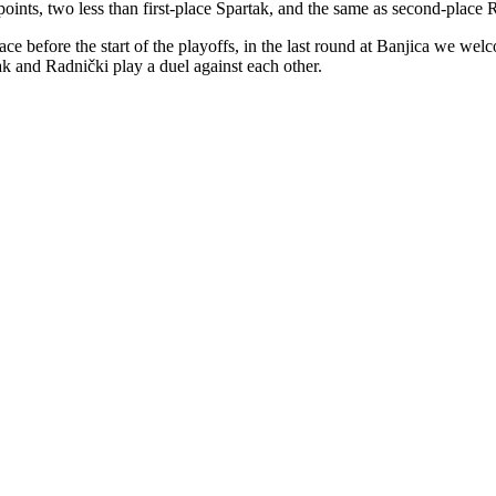
points, two less than first-place Spartak, and the same as second-place R
lace before the start of the playoffs, in the last round at Banjica we w
k and Radnički play a duel against each other.