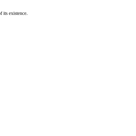
 its existence.