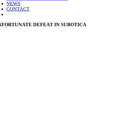
NEWS
CONTACT
NFORTUNATE DEFEAT IN SUBOTICA