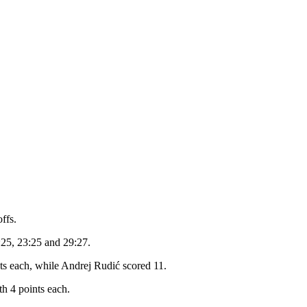
ffs.
7:25, 23:25 and 29:27.
ts each, while Andrej Rudić scored 11.
th 4 points each.