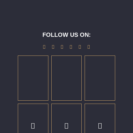
FOLLOW US ON: