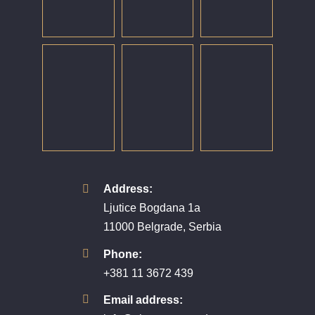
Address:
Ljutice Bogdana 1a
11000 Belgrade, Serbia
Phone:
+381 11 3672 439
Email address: