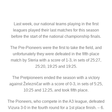
Last week, our national teams playing in the first
leagues played their last matches for this season
before the start of the national championship finals.
The Pre-Pioneers were the first to take the field, and
unfortunately they were defeated in the fifth place
match by Steria with a score of 1-3, in sets of 25:27,
25:20, 19:25 and 19:25.
The Pretpioneers ended the season with a victory
against Železničar with a score of 0-3, in sets of 5:25,
10:25 and 12:25, and took fifth place.
The Pioneers, who compete in the A3 league, defeated
Vizura 3-0 in the fourth round for a 1st place finish. – 6.