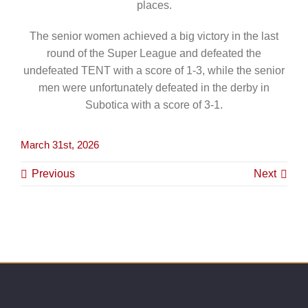
places.
The senior women achieved a big victory in the last
round of the Super League and defeated the
undefeated TENT with a score of 1-3, while the senior
men were unfortunately defeated in the derby in
Subotica with a score of 3-1.
March 31st, 2026
Previous
Next