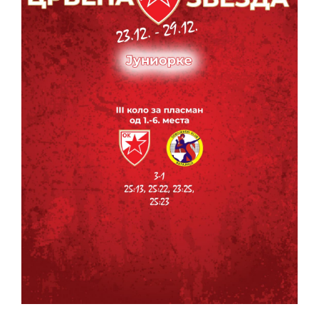
CONTACT