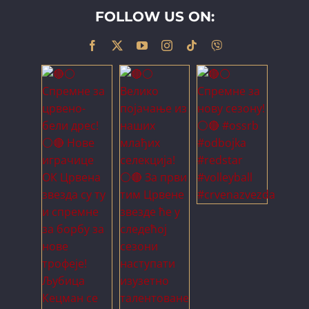
FOLLOW US ON: