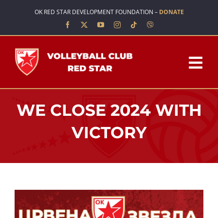
Skip
OK RED STAR DEVELOPMENT FOUNDATION –
DONATE
to
content
Tog
Nav
HOME
WE CLOSE 2024 WITH
ABOUT US
VICTORY
TEAMS
SCHOOL OF VOLLEYBALL
NEWS