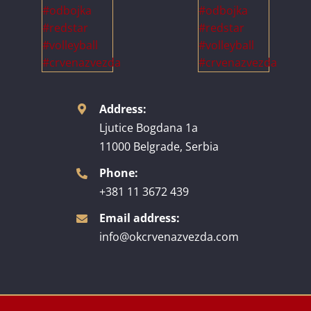
Address:
Ljutice Bogdana 1a
11000 Belgrade, Serbia
Phone:
+381 11 3672 439
Email address:
info@okcrvenazvezda.com