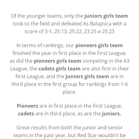
Of the younger teams, only the
juniors girls team
took to the field and defeated As Batajnica with a
score of 3-1, 25:13, 25:22, 23:25 и 25:23
In terms of rankings, our
pioneers girls team
finished the year in first place in the First League,
as did the
pioneers girls team
competing in the A3
League, the
cadets girls team
are also first in their
First League, and the
juniors girls team
are in
third place in the first group for rankings from 1-6
place.
Pioneers
are in first place in the First League,
cadets
are in third place, as are the
juniors.
Great results from both the junior and senior
teams in the past year, but Red Star wouldn’t be