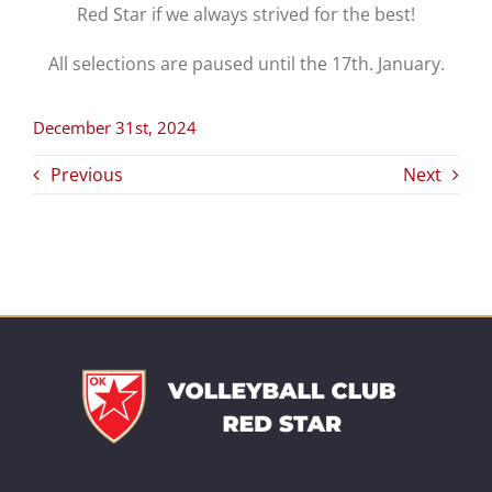
Red Star if we always strived for the best!
All selections are paused until the 17th. January.
December 31st, 2024
Previous
Next