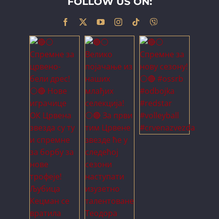
FOLLOW US ON: