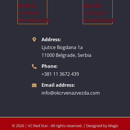
Address:
Ljutice Bogdana 1a
11000 Belgrade, Serbia
Phone:
+381 11 3672 439
Email address:
info@okcrvenazvezda.com
© 2026 | VC Red Star - All rights reserved. | Designed by
Magic