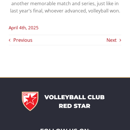
another memorable match and series, just like in
last year’s final, whoever advanced, volleyball won.
April 4th, 2025
Previous
Next