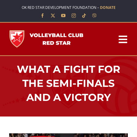
Skip
OK RED STAR DEVELOPMENT FOUNDATION –
DONATE
to
content
Tog
Nav
HOME
WHAT A FIGHT FOR
ABOUT US
THE SEMI-FINALS
AND A VICTORY
TEAMS
SCHOOL OF VOLLEYBALL
NEWS