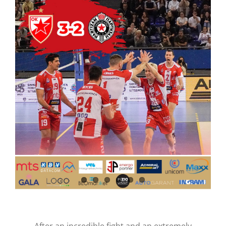
CONTACT