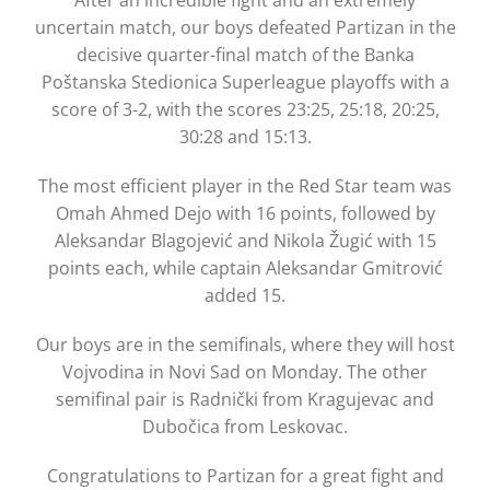
After an incredible fight and an extremely
uncertain match, our boys defeated Partizan in the
decisive quarter-final match of the Banka
Poštanska Stedionica Superleague playoffs with a
score of 3-2, with the scores 23:25, 25:18, 20:25,
30:28 and 15:13.
The most efficient player in the Red Star team was
Omah Ahmed Dejo with 16 points, followed by
Aleksandar Blagojević and Nikola Žugić with 15
points each, while captain Aleksandar Gmitrović
added 15.
Our boys are in the semifinals, where they will host
Vojvodina in Novi Sad on Monday. The other
semifinal pair is Radnički from Kragujevac and
Dubočica from Leskovac.
Congratulations to Partizan for a great fight and