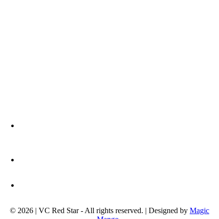
Address:
Ljutice Bogdana 1a
11000 Belgrade, Serbia
Phone:
+381 11 3672 439
Email address:
info@okcrvenazvezda.com
© 2026 | VC Red Star - All rights reserved. | Designed by
Magic