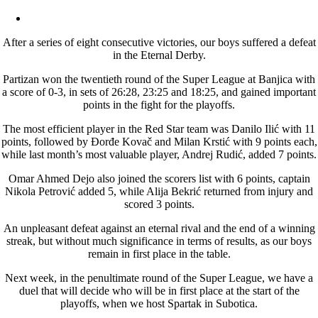
After a series of eight consecutive victories, our boys suffered a defeat
in the Eternal Derby.
Partizan won the twentieth round of the Super League at Banjica with
a score of 0-3, in sets of 26:28, 23:25 and 18:25, and gained important
points in the fight for the playoffs.
The most efficient player in the Red Star team was Danilo Ilić with 11
points, followed by Đorđe Kovač and Milan Krstić with 9 points each,
while last month’s most valuable player, Andrej Rudić, added 7 points.
Omar Ahmed Dejo also joined the scorers list with 6 points, captain
Nikola Petrović added 5, while Alija Bekrić returned from injury and
scored 3 points.
An unpleasant defeat against an eternal rival and the end of a winning
streak, but without much significance in terms of results, as our boys
remain in first place in the table.
Next week, in the penultimate round of the Super League, we have a
duel that will decide who will be in first place at the start of the
playoffs, when we host Spartak in Subotica.