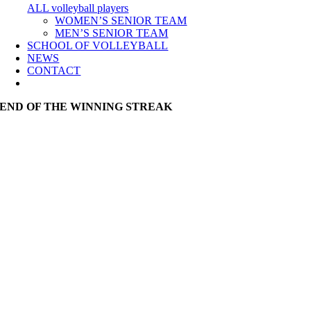
ALL volleyball players
WOMEN’S SENIOR TEAM
MEN’S SENIOR TEAM
SCHOOL OF VOLLEYBALL
NEWS
CONTACT
END OF THE WINNING STREAK