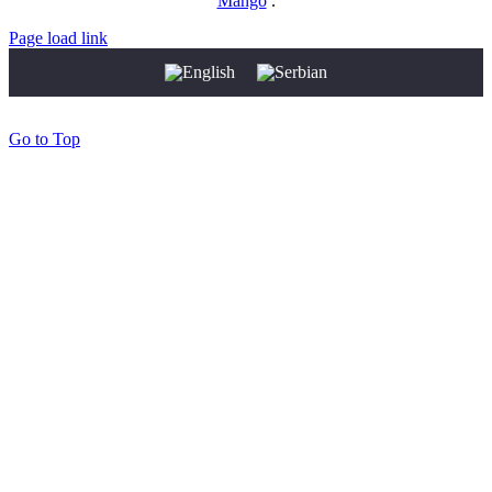
Mango
.
Page load link
Go to Top