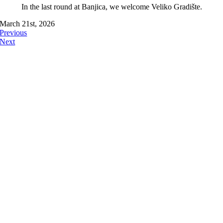
In the last round at Banjica, we welcome Veliko Gradište.
March 21st, 2026
Previous
Next
FOLLOW US ON: