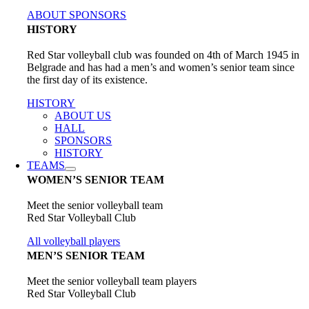
ABOUT SPONSORS
HISTORY
Red Star volleyball club was founded on 4th of March 1945 in
Belgrade and has had a men’s and women’s senior team since
the first day of its existence.
HISTORY
ABOUT US
HALL
SPONSORS
HISTORY
TEAMS
WOMEN’S SENIOR TEAM
Meet the senior volleyball team
Red Star Volleyball Club
All volleyball players
MEN’S SENIOR TEAM
Meet the senior volleyball team players
Red Star Volleyball Club