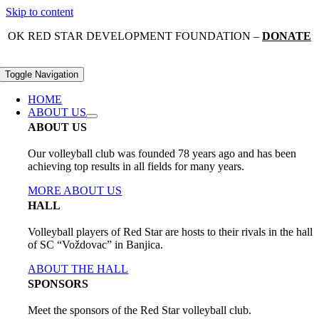
Skip to content
OK RED STAR DEVELOPMENT FOUNDATION –
DONATE
Toggle Navigation
HOME
ABOUT US
ABOUT US
Our volleyball club was founded 78 years ago and has been
achieving top results in all fields for many years.
MORE ABOUT US
HALL
Volleyball players of Red Star are hosts to their rivals in the hall
of SC “Voždovac” in Banjica.
ABOUT THE HALL
SPONSORS
Meet the sponsors of the Red Star volleyball club.