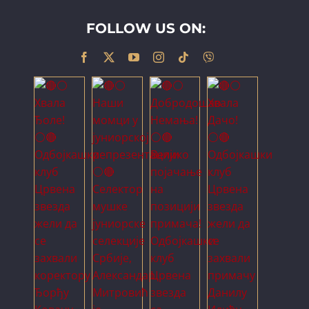
FOLLOW US ON: