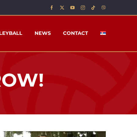
LEYBALL
NEWS
CONTACT
 ROW!