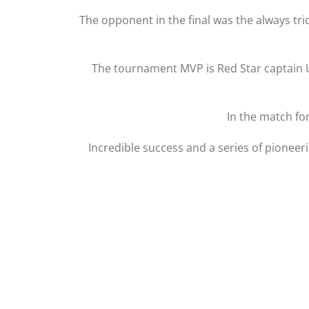
The opponent in the final was the always tri
The tournament MVP is Red Star captain Un
In the match fo
Incredible success and a series of pioneer