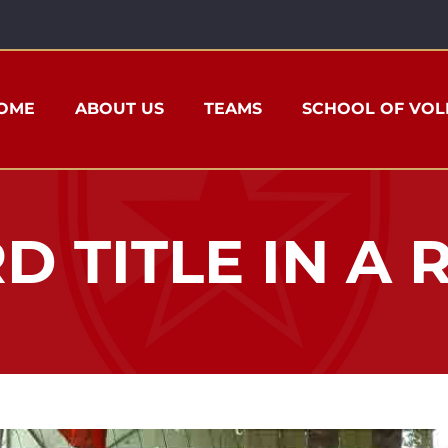
OME
ABOUT US
TEAMS
SCHOOL OF VOL
D TITLE IN A