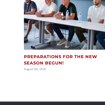
PREPARATIONS FOR THE NEW
SEASON BEGUN!
August 5th, 2026