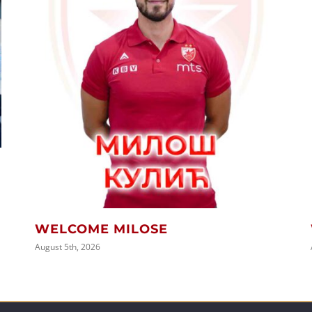
WELCOME MILOSE
August 5th, 2026