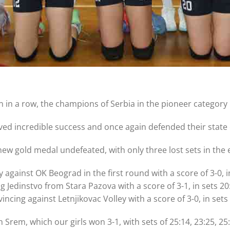
on in a row, the champions of Serbia in the pioneer categor
eved incredible success and once again defended their state 
ew gold medal undefeated, with only three lost sets in the
 against OK Beograd in the first round with a score of 3-0, i
edinstvo from Stara Pazova with a score of 3-1, in sets 20:2
ncing against Letnjikovac Volley with a score of 3-0, in sets 
h Srem, which our girls won 3-1, with sets of 25:14, 23:25, 25