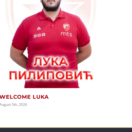
PREP
SEAS
August 5t
WELCOME LUKA
August 5th, 2026