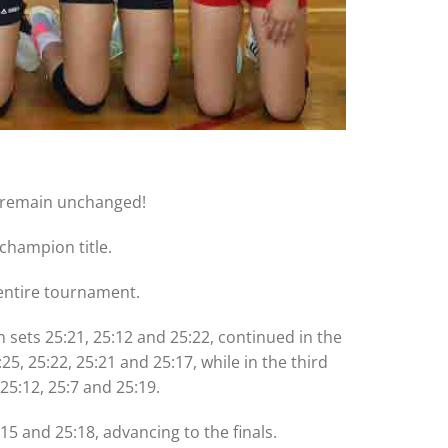
y remain unchanged!
champion title.
 entire tournament.
n sets 25:21, 25:12 and 25:22, continued in the
5, 25:22, 25:21 and 25:17, while in the third
25:12, 25:7 and 25:19.
:15 and 25:18, advancing to the finals.