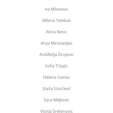
Iva Milosevic
Milena Telebak
Atina Nesic
Anya Mirosavljev
Andđelija Zirojevic
Sofia Trljajic
Helena Samac
Staša Starčević
Sara Miljkovic
Visnja Sretenovic