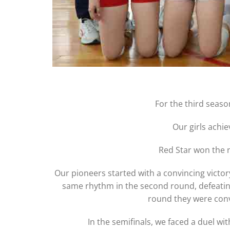
For the third seas
Our girls achi
Red Star won the n
Our pioneers started with a convincing victory
same rhythm in the second round, defeating J
round they were convi
In the semifinals, we faced a duel wit