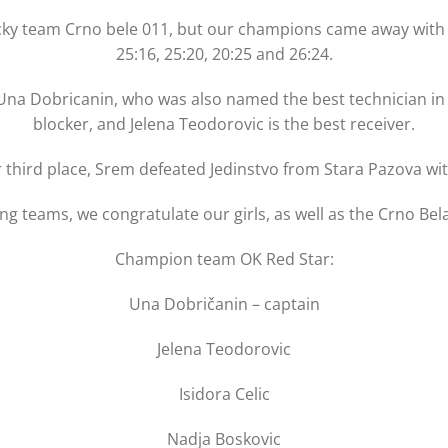
cky team Crno bele 011, but our champions came away with an
25:16, 25:20, 20:25 and 26:24.
a Dobricanin, who was also named the best technician in th
blocker, and Jelena Teodorovic is the best receiver.
r third place, Srem defeated Jedinstvo from Stara Pazova with
ing teams, we congratulate our girls, as well as the Crno 
Champion team OK Red Star:
Una Dobričanin – captain
Jelena Teodorovic
Isidora Celic
Nadja Boskovic