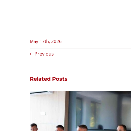
May 17th, 2026
Previous
Related Posts