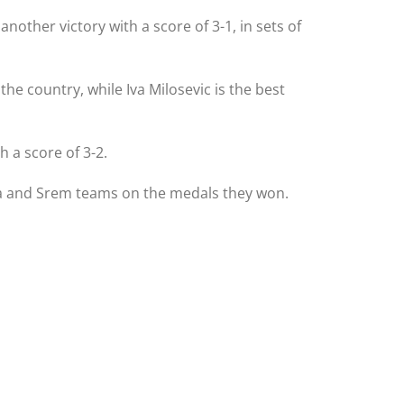
other victory with a score of 3-1, in sets of
e country, while Iva Milosevic is the best
 a score of 3-2.
Bela and Srem teams on the medals they won.