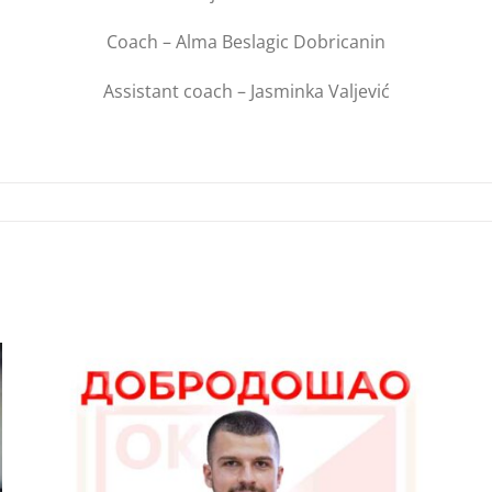
Coach – Alma Beslagic Dobricanin
Assistant coach – Jasminka Valjević